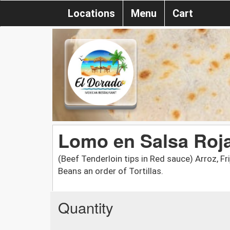
Locations
Menu
Cart
Lomo en Salsa Roj
(Beef Tenderloin tips in Red sauce) Arroz, Fri
Beans an order of Tortillas.
Quantity