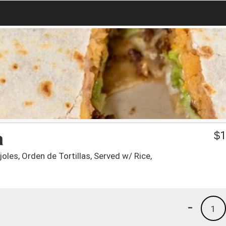
a
$
1
joles, Orden de Tortillas, Served w/ Rice,
-
1