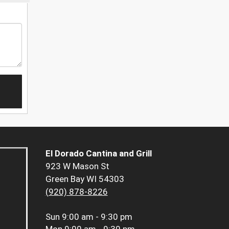
El Dorado Cantina and Grill
923 W Mason St
Green Bay WI 54303
(920) 878-8226
Sun
9:00 am - 9:30 pm