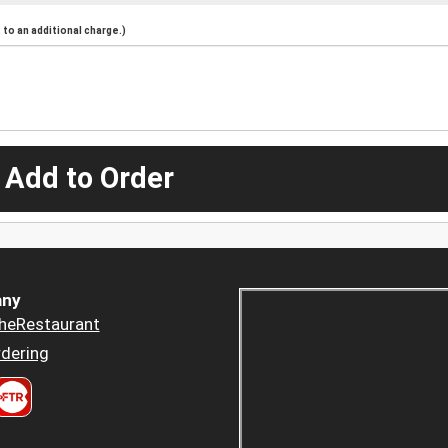
to an additional charge.)
 Add to Order
ny
heRestaurant
dering