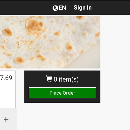
Sign in
EN
7.69
0 item(s)
Place Order
+