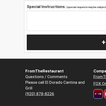
Special Instructions:
(special requests may be subject 
+
FromTheRestaurant
Compa
Questions / Comments
FromT
Please call El Dorado Cantina and
FOX Or
Grill
(920) 878-8226