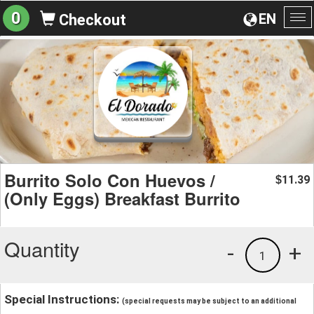
0
EN
Checkout
To
na
Burrito Solo Con Huevos /
11.39
$
(Only Eggs) Breakfast Burrito
Quantity
-
+
1
Special Instructions:
(special requests may be subject to an additional