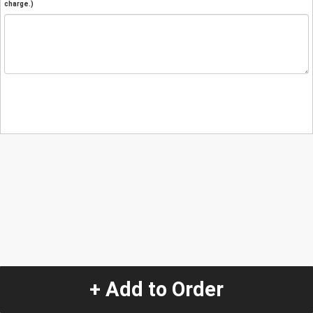
charge.)
+ Add to Order