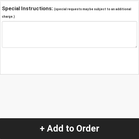
Special Instructions:
(special requests may be subject to an additional
charge.)
+ Add to Order