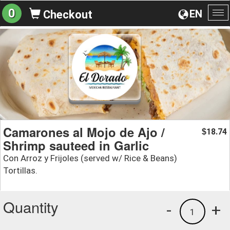
0
EN
Checkout
To
na
Camarones al Mojo de Ajo /
18.74
$
Shrimp sauteed in Garlic
Con Arroz y Frijoles (served w/ Rice & Beans)
Tortillas.
Quantity
-
+
1