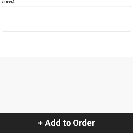
charge.)
+ Add to Order