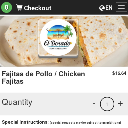
0
EN
Checkout
To
na
Fajitas de Pollo / Chicken
16.64
$
Fajitas
Quantity
-
+
1
Special Instructions:
(special requests may be subject to an additional